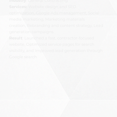
Industry
: General Contracting
Services:
Website design and SEO
optimization, Google Ads management, Social
media marketing, Marketing materials
creation, Rebranding and content strategy, Lead
generation campaigns.
Result
: Launched a fast, contractor-focused
website, Optimized service pages for search
visibility, and Improved lead generation through
Google search