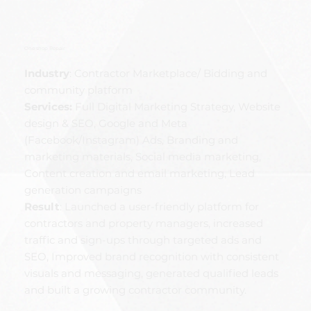
One shop Repair
Industry
: Contractor Marketplace/ Bidding and
community platform
Services:
Full Digital Marketing Strategy, Website
design & SEO, Google and Meta
(Facebook/Instagram) Ads, Branding and
marketing materials, Social media marketing,
Content creation and email marketing, Lead
generation campaigns
Result
: Launched a user-friendly platform for
contractors and property managers, increased
traffic and sign-ups through targeted ads and
SEO, Improved brand recognition with consistent
visuals and messaging, generated qualified leads
and built a growing contractor community.