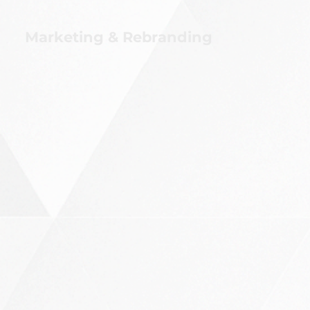
Marketing & Rebranding