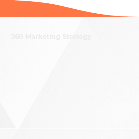
360 Marketing Strategy