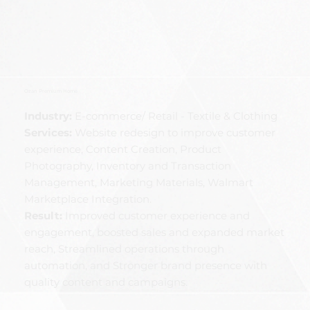
Ozan Premium Home
Industry:
E-commerce/ Retail - Textile & Clothing
Services:
Website redesign to improve customer
experience, Content Creation, Product
Photography, Inventory and Transaction
Management, Marketing Materials, Walmart
Marketplace Integration.
Result:
Improved customer experience and
engagement, boosted sales and expanded market
reach, Streamlined operations through
automation, and Stronger brand presence with
quality content and campaigns.