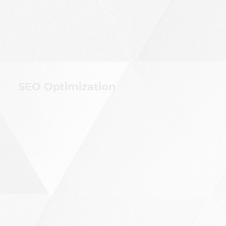
SEO Optimization