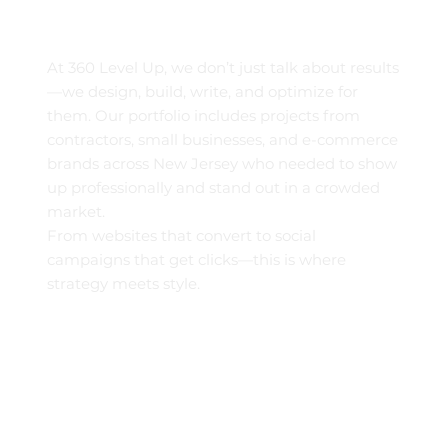
At 360 Level Up, we don’t just talk about results
—we design, build, write, and optimize for
them. Our portfolio includes projects from
contractors, small businesses, and e-commerce
brands across New Jersey who needed to show
up professionally and stand out in a crowded
market.
From websites that convert to social
campaigns that get clicks—this is where
strategy meets style.