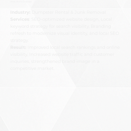
West World Disposal
Industry:
Dumpster Rental & Junk Removal
Services
:
SEO-optimized website design, Local
keyword strategy for search visibility, Branding
refresh to modernize visual identity, and local SEO
strategy.
Result:
Improved local search rankings and online
visibility, Increased website traffic and customer
inquiries, strengthened brand image in a
competitive market.