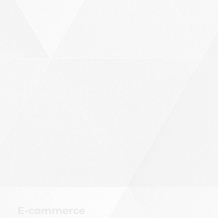
E-commerce