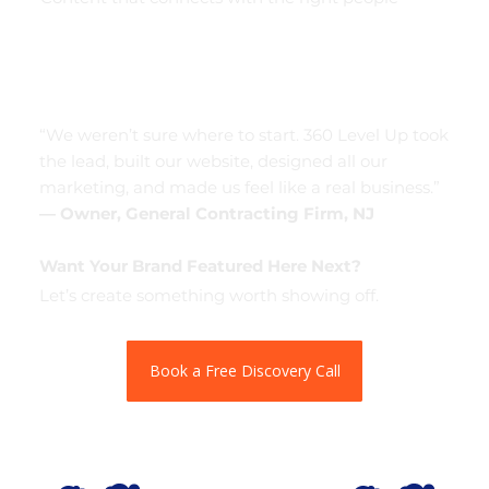
“We weren’t sure where to start. 360 Level Up took
the lead, built our website, designed all our
marketing, and made us feel like a real business.”
— Owner, General Contracting Firm, NJ
Want Your Brand Featured Here Next?
Let’s create something worth showing off.
Book a Free Discovery Call