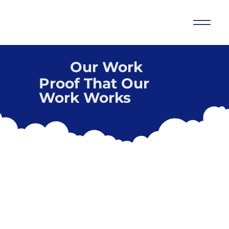
Our Work
Proof That Our
Work Works