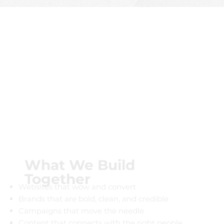
What We Build
Together
Websites that wow and convert
Brands that are bold, clean, and credible
Campaigns that move the needle
Content that connects with the right people