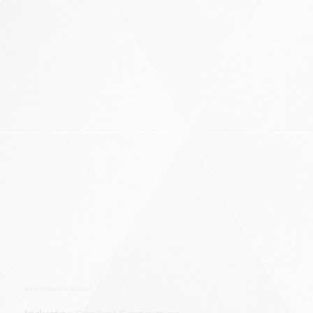
A & Q Professional Services