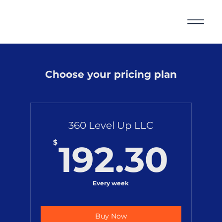
Choose your pricing plan
360 Level Up LLC
19
$
192.30
Every week
Buy Now