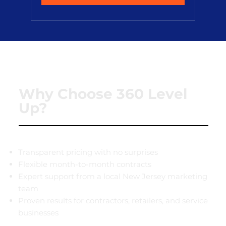
Why Choose 360 Level
Up?
Transparent pricing with no surprises
Flexible month-to-month contracts
Expert support from a local New Jersey marketing
team
Proven results for contractors, retailers, and service
businesses